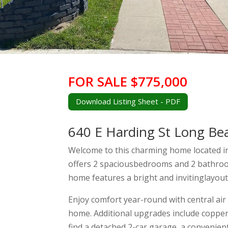
FOR SALE $775,000
Download Listing Sheet - PDF
640 E Harding St Long Be
Welcome to this charming home located i
offers 2 spaciousbedrooms and 2 bathroom
home features a bright and invitinglayout,
Enjoy comfort year-round with central ai
home. Additional upgrades include copper 
find a detached 2-car garage, a convenien