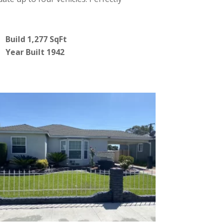
Build 1,277 SqFt
Year Built 1942