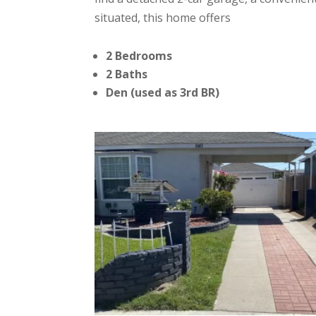
situated, this home offers
2 Bedrooms
2 Baths
Den (used as 3rd BR)