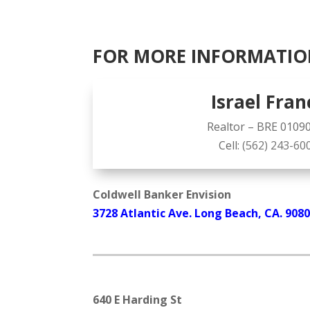
FOR MORE INFORMATIO
Israel Fran
Realtor – BRE 0109
Cell:
(562) 243-60
Coldwell Banker Envision
3728 Atlantic Ave. Long Beach, CA. 908
640 E Harding St