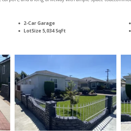
2-Car Garage
LotSize 5,034 SqFt