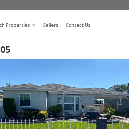
ch Properties
Sellers
Contact Us
805