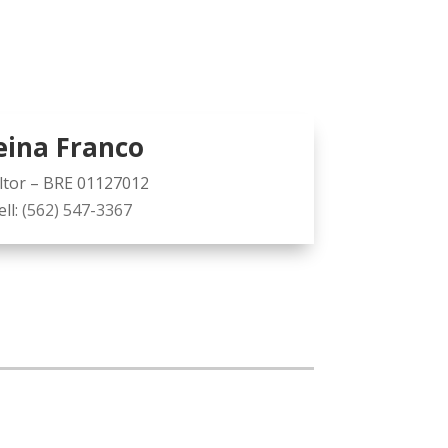
eina Franco
ltor – BRE 01127012
ell:
(562) 547-3367