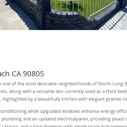
ach CA 90805
n one of the most desirable neighborhoods of North Long B
s, along with a versatile den currently used as a third bed
 highlighted by a beautifully kitchen with elegant granite c
r conditioning,while upgraded windows enhance energy effici
plumbing and an updated electricalpanel, providing peace of
t carport, and a long driveway with ample space toaccommoda