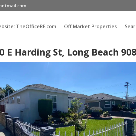
@hotmail.com
Website: TheOfficeRE.com
Off Market Properties
Sear
0 E Harding St, Long Beach 90