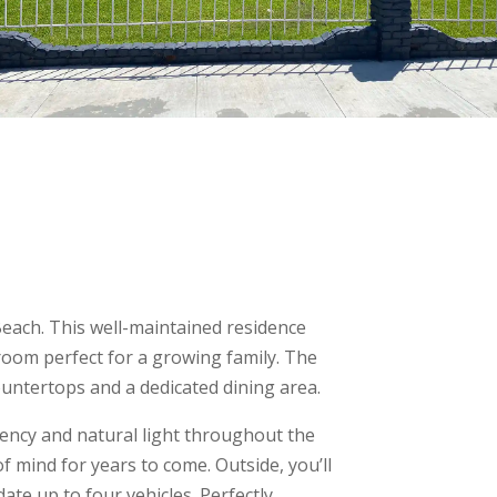
each. This well-maintained residence
room perfect for a growing family. The
ountertops and a dedicated dining area.
ency and natural light throughout the
 mind for years to come. Outside, you’ll
te up to four vehicles. Perfectly