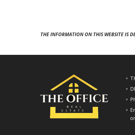
THE INFORMATION ON THIS WEBSITE IS D
Th
D
P
Em
o