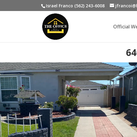
Israel Franco (562) 243-6008
jfrancoi
Official 
64