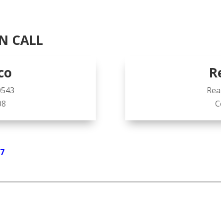
N CALL
co
R
0543
Rea
08
C
07