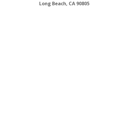
Long Beach, CA 90805