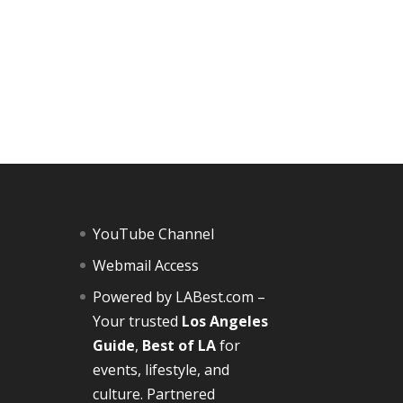
YouTube Channel
Webmail Access
Powered by
LABest.com
–
Your trusted
Los Angeles
Guide
,
Best of LA
for
events, lifestyle, and
culture. Partnered