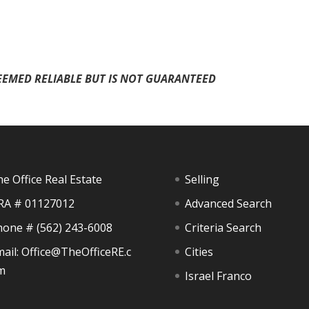
EEMED RELIABLE BUT IS NOT GUARANTEED
e Office Real Estate
Selling
RA # 01127012
Advanced Search
hone #
(562) 243-6008
Criteria Search
ail:
Office@TheOfficeRE.c
Cities
m
Israel Franco